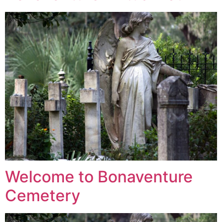
Welcome to Bonaventure
Cemetery