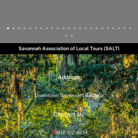
Savannah Association of Local Tours (SALT)
Address
Downtown Savannah, Georgia
Contact Us
912-312-8014