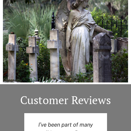
Customer Reviews
I’ve been part of many