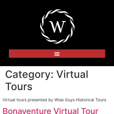
Category:
Virtual
Tours
Virtual tours presented by Wise Guys Historical Tours
Bonaventure Virtual Tour