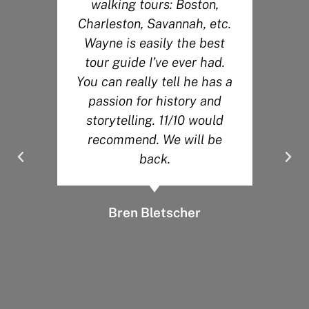
walking tours: Boston,
r
Charleston, Savannah, etc.
Wayne is easily the best
s
tour guide I’ve ever had.
You can really tell he has a
.
passion for history and
y
storytelling. 11/10 would
recommend. We will be
back.
Bren Bletscher
d