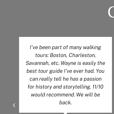
I’ve been part of many walking
tours: Boston, Charleston,
Savannah, etc. Wayne is easily the
best tour guide I’ve ever had. You
can really tell he has a passion
for history and storytelling. 11/10
would recommend. We will be
back.