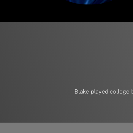
Blake played college 