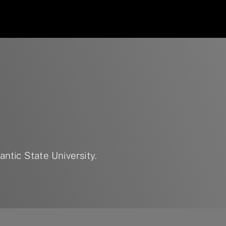
ntic State University.