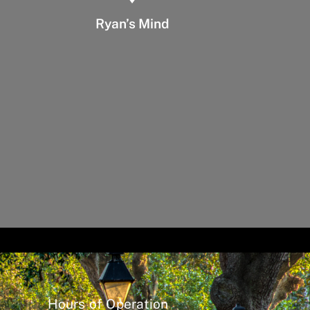
Ryan’s Mind
Hours of Operation