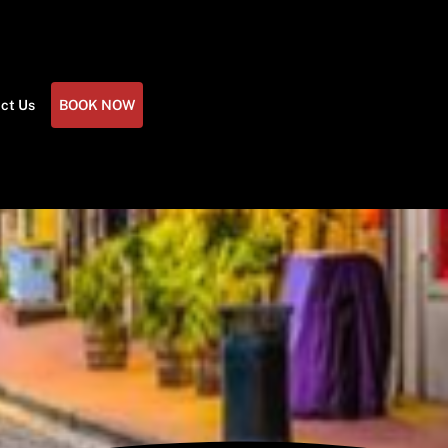
ct Us
BOOK NOW