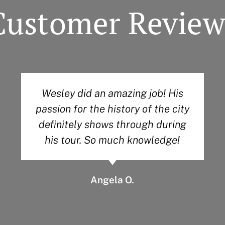
Customer Review
Wesley did an amazing job! His
passion for the history of the city
definitely shows through during
his tour. So much knowledge!
Angela O.