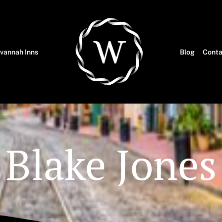
vannah Inns
Blog
Conta
Blake Jones