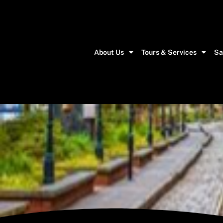
About Us
Tours & Services
Sa