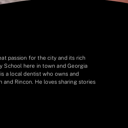
at passion for the city and its rich
ay School here in town and Georgia
 is a local dentist who owns and
 and Rincon. He loves sharing stories