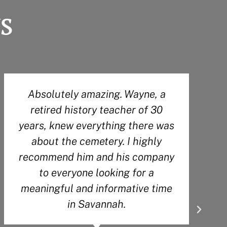
s
Absolutely amazing. Wayne, a
Ou
retired history teacher of 30
kno
years, knew everything there was
hi
about the cemetery. I highly
en
recommend him and his company
rec
to everyone looking for a
to 
meaningful and informative time
wou
in Savannah.