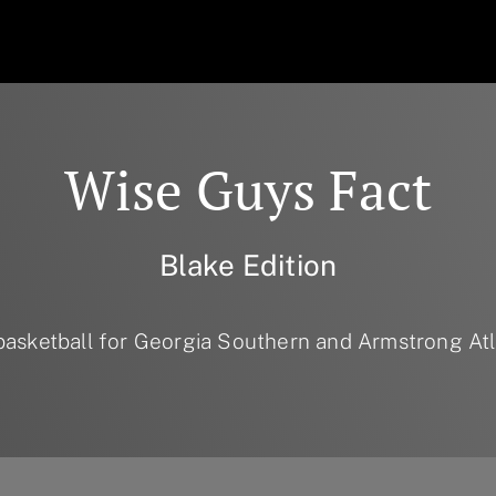
Wise Guys Fact
Blake Edition
basketball for Georgia Southern and Armstrong Atla