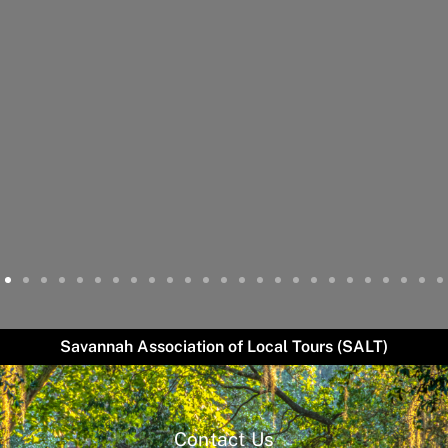
Savannah Association of Local Tours (SALT)
Contact Us