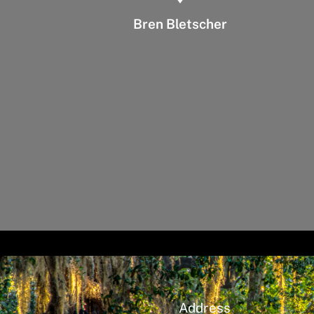
Bren Bletscher
Address