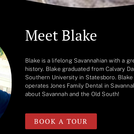
Meet Blake
Blake is a lifelong Savannahian with a gre
history. Blake graduated from Calvary D
Southern University in Statesboro. Blake
operates Jones Family Dental in Savannah
about Savannah and the Old South!
BOOK A TOUR