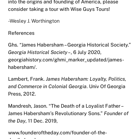
into the origins and founding of America, please
consider taking a tour with Wise Guys Tours!
-Wesley J. Worthington
References
Ghs. “James Habersham – Georgia Historical Society.”
Georgia Historical Society –
,
6
July 2020,
georgiahistory.com/ghmi_marker_updated/james-
habersham/.
Lambert, Frank.
James Habersham: Loyalty, Politics,
and Commerce in Colonial
Georgia
.
Univ Of Georgia
Press, 2012.
Mandresh, Jason. “The Death of a Loyalist Father –
James Habersham’s Revolutionary
Sons.”
Founder of
the Day
,
11 Dec. 2019,
www.founderoftheday.com/founder-of-the-