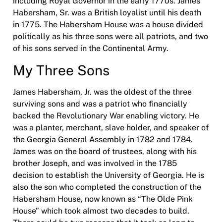
including Royal Governor in the early 1770s. James
Habersham, Sr. was a British loyalist until his death
in 1775. The Habersham House was a house divided
politically as his three sons were all patriots, and two
of his sons served in the Continental Army.
My Three Sons
James Habersham, Jr. was the oldest of the three
surviving sons and was a patriot who financially
backed the Revolutionary War enabling victory. He
was a planter, merchant, slave holder, and speaker of
the Georgia General Assembly in 1782 and 1784.
James was on the board of trustees, along with his
brother Joseph, and was involved in the 1785
decision to establish the University of Georgia. He is
also the son who completed the construction of the
Habersham House, now known as “The Olde Pink
House” which took almost two decades to build.