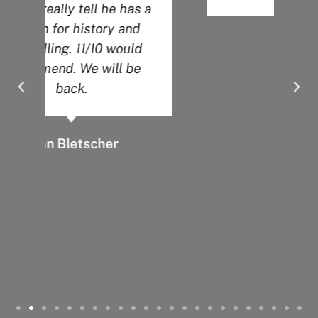
a
Angela O.