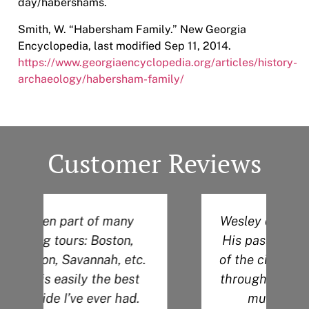
day/habershams.
Smith, W. “Habersham Family.” New Georgia
Encyclopedia, last modified Sep 11, 2014.
https://www.georgiaencyclopedia.org/articles/history-
archaeology/habersham-family/
Customer Reviews
Wesley did an amazing job!
His passion for the history
.
of the city definitely shows
through during his tour. So
much knowledge!