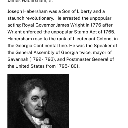
James Habersham, Jr.
Joseph Habersham was a Son of Liberty and a
staunch revolutionary. He arrested the unpopular
acting Royal Governor James Wright in 1776 after
Wright enforced the unpopular Stamp Act of 1765.
Habersham rose to the rank of Lieutenant Colonel in
the Georgia Continental line. He was the Speaker of
the General Assembly of Georgia twice, mayor of
Savannah (1792-1793), and Postmaster General of
the United States from 1795-1801.