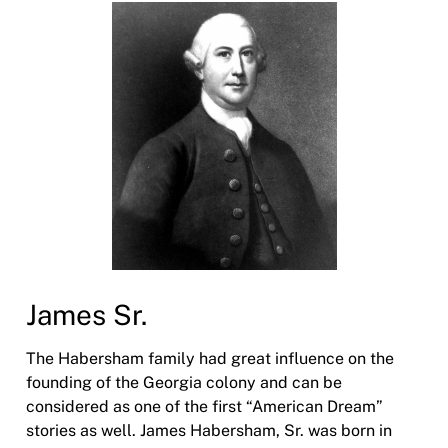
James Sr.
The Habersham family had great influence on the
founding of the Georgia colony and can be
considered as one of the first “American Dream”
stories as well. James Habersham, Sr. was born in