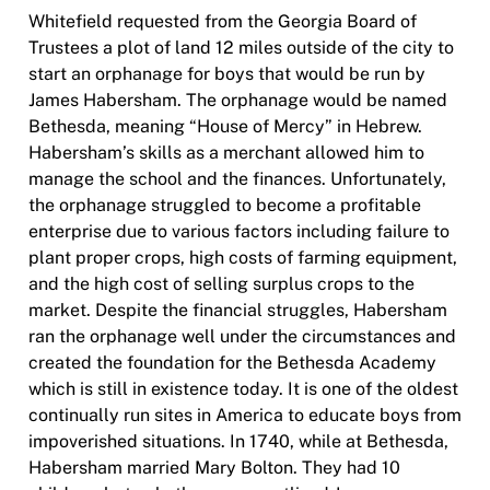
Whitefield requested from the Georgia Board of
Trustees a plot of land 12 miles outside of the city to
start an orphanage for boys that would be run by
James Habersham. The orphanage would be named
Bethesda, meaning “House of Mercy” in Hebrew.
Habersham’s skills as a merchant allowed him to
manage the school and the finances. Unfortunately,
the orphanage struggled to become a profitable
enterprise due to various factors including failure to
plant proper crops, high costs of farming equipment,
and the high cost of selling surplus crops to the
market. Despite the financial struggles, Habersham
ran the orphanage well under the circumstances and
created the foundation for the Bethesda Academy
which is still in existence today. It is one of the oldest
continually run sites in America to educate boys from
impoverished situations. In 1740, while at Bethesda,
Habersham married Mary Bolton. They had 10