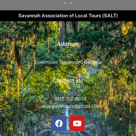
Savannah Association of Local Tours (SALT)
Address
Downtown Savannah, Georgia
Contact Us
912-312-8014
wiseguystours@gmail.com