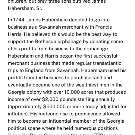
children, but only three sons outlived James
Habersham, Sr.
In 1744, James Habersham decided to go into
business as a Savannah merchant with Francis
Harris. He believed this would be the best way to
support the Bethesda orphanage by donating some
of his profits from business to the orphanage.
Habersham and Harris began the first successful
merchant business that made regular transatlantic
trips to England from Savannah. Habersham used his
profits from the business to purchase land and
eventually became one of the wealthiest men in the
Georgia colony with over 10,000 acres that produced
income of over $2,000 pounds sterling annually
(approximately $500,000 or more today adjusted for
inflation). His meteoric rise to prominence allowed
him to become an influential member of the Georgia
political scene where he held numerous positions