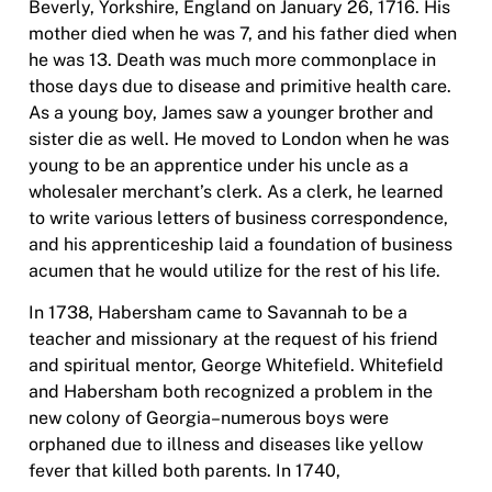
Beverly, Yorkshire, England on January 26, 1716. His
mother died when he was 7, and his father died when
he was 13. Death was much more commonplace in
those days due to disease and primitive health care.
As a young boy, James saw a younger brother and
sister die as well. He moved to London when he was
young to be an apprentice under his uncle as a
wholesaler merchant’s clerk. As a clerk, he learned
to write various letters of business correspondence,
and his apprenticeship laid a foundation of business
acumen that he would utilize for the rest of his life.
In 1738, Habersham came to Savannah to be a
teacher and missionary at the request of his friend
and spiritual mentor, George Whitefield. Whitefield
and Habersham both recognized a problem in the
new colony of Georgia–numerous boys were
orphaned due to illness and diseases like yellow
fever that killed both parents. In 1740,