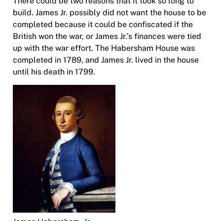
There could be two reasons that it took so long to
build. James Jr. possibly did not want the house to be
completed because it could be confiscated if the
British won the war, or James Jr.’s finances were tied
up with the war effort. The Habersham House was
completed in 1789, and James Jr. lived in the house
until his death in 1799.