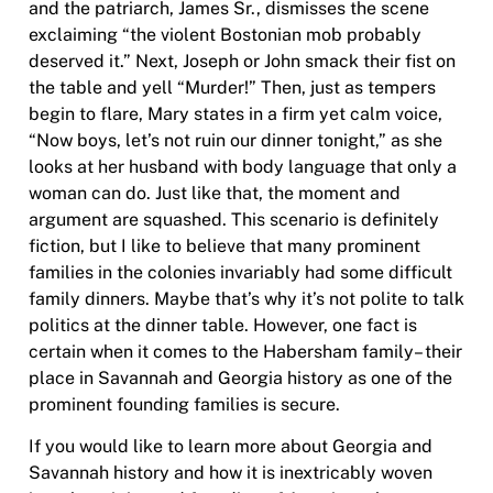
and the patriarch, James Sr., dismisses the scene
exclaiming “the violent Bostonian mob probably
deserved it.” Next, Joseph or John smack their fist on
the table and yell “Murder!” Then, just as tempers
begin to flare, Mary states in a firm yet calm voice,
“Now boys, let’s not ruin our dinner tonight,” as she
looks at her husband with body language that only a
woman can do. Just like that, the moment and
argument are squashed. This scenario is definitely
fiction, but I like to believe that many prominent
families in the colonies invariably had some difficult
family dinners. Maybe that’s why it’s not polite to talk
politics at the dinner table. However, one fact is
certain when it comes to the Habersham family– their
place in Savannah and Georgia history as one of the
prominent founding families is secure.
If you would like to learn more about Georgia and
Savannah history and how it is inextricably woven