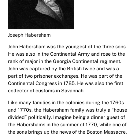
Joseph Habersham
John Habersham was the youngest of the three sons.
He was also in the Continental Army and rose to the
rank of major in the Georgia Continental regiment.
John was captured by the British twice and was a
part of two prisoner exchanges. He was part of the
Continental Congress in 1785. He was also the first
collector of customs in Savannah.
Like many families in the colonies during the 1760s
and 1770s, the Habersham family was truly a “house
divided” politically. Imagine being a dinner guest of
the Habershams in the summer of 1770, while one of
the sons brings up the news of the Boston Massacre,