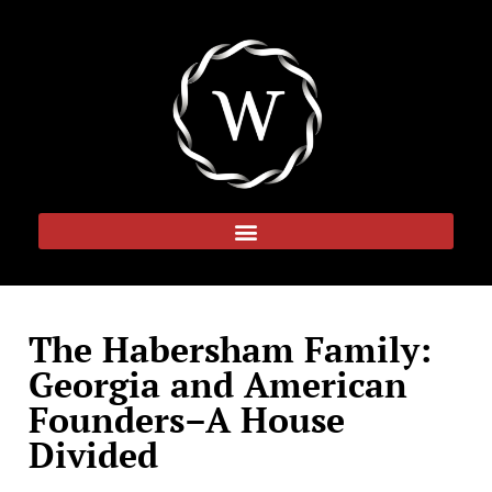
The Habersham Family:
Georgia and American
Founders–A House
Divided