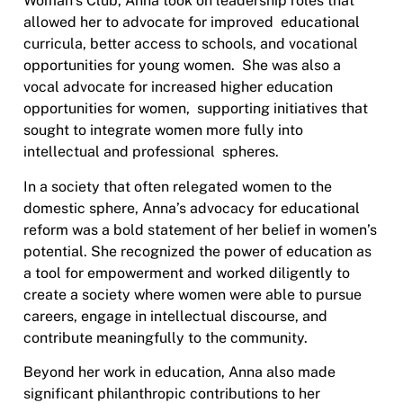
Woman’s Club, Anna took on leadership roles that
allowed her to advocate for improved educational
curricula, better access to schools, and vocational
opportunities for young women. She was also a
vocal advocate for increased higher education
opportunities for women, supporting initiatives that
sought to integrate women more fully into
intellectual and professional spheres.
In a society that often relegated women to the
domestic sphere, Anna’s advocacy for educational
reform was a bold statement of her belief in women’s
potential. She recognized the power of education as
a tool for empowerment and worked diligently to
create a society where women were able to pursue
careers, engage in intellectual discourse, and
contribute meaningfully to the community.
Beyond her work in education, Anna also made
significant philanthropic contributions to her