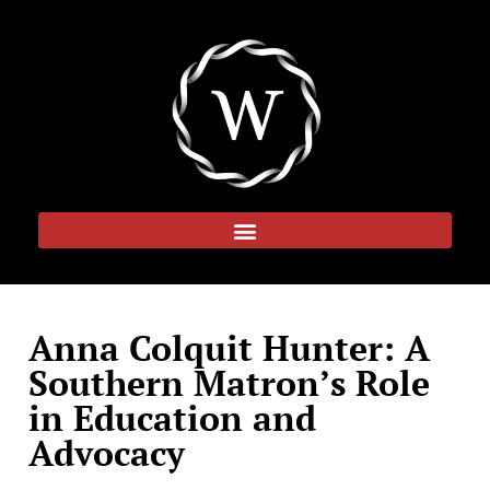
Anna Colquit Hunter: A
Southern Matron’s Role
in Education and
Advocacy