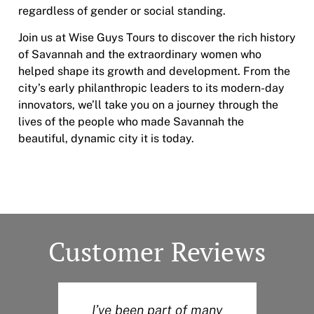
regardless of gender or social standing.
Join us at Wise Guys Tours to discover the rich history
of Savannah and the extraordinary women who
helped shape its growth and development. From the
city’s early philanthropic leaders to its modern-day
innovators, we’ll take you on a journey through the
lives of the people who made Savannah the
beautiful, dynamic city it is today.
Customer Reviews
I’ve been part of many