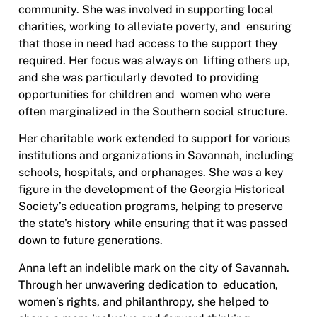
community. She was involved in supporting local
charities, working to alleviate poverty, and ensuring
that those in need had access to the support they
required. Her focus was always on lifting others up,
and she was particularly devoted to providing
opportunities for children and
women who were
often marginalized in the Southern social structure.
Her charitable work extended to support for various
institutions and organizations in Savannah, including
schools, hospitals, and orphanages. She was a key
figure in the development of the Georgia Historical
Society’s education programs, helping to preserve
the state’s history while ensuring that it was passed
down to future generations.
Anna left an indelible mark on the city of Savannah.
Through her unwavering dedication to education,
women’s rights, and philanthropy, she helped to