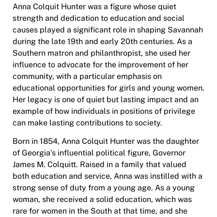
Anna Colquit Hunter was a figure whose quiet
strength and dedication to education and social
causes played a significant role in shaping Savannah
during the late 19th and early 20th centuries. As a
Southern matron and philanthropist, she used her
influence to advocate for the improvement of her
community, with a particular emphasis on
educational opportunities for girls and young women.
Her legacy is one of quiet but lasting impact and an
example of how individuals in positions of privilege
can make lasting contributions to society.
Born in 1854, Anna Colquit Hunter was the daughter
of Georgia’s influential political figure, Governor
James M. Colquitt. Raised in a family that valued
both education and service, Anna was instilled with a
strong sense of duty from a young age. As a young
woman, she received a solid education, which was
rare for women in the South at that time, and she