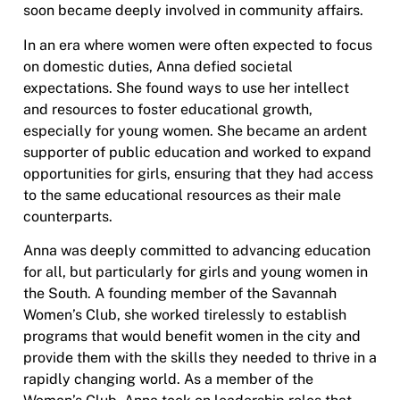
soon became deeply involved in community affairs.
In an era where women were often expected to focus
on domestic duties, Anna defied societal
expectations. She found ways to use her intellect
and resources to foster educational growth,
especially for young women. She became an ardent
supporter of public education and worked to expand
opportunities for girls, ensuring that they had access
to the same educational resources as their male
counterparts.
Anna was deeply committed to advancing education
for all, but particularly for girls and young women in
the South. A founding member of the Savannah
Women’s Club, she worked tirelessly to establish
programs that would benefit women in the city and
provide them with the skills they needed to thrive in a
rapidly changing world. As a member of the