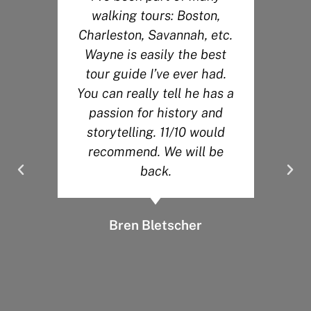
walking tours: Boston,
r
Charleston, Savannah, etc.
Wayne is easily the best
s
tour guide I’ve ever had.
You can really tell he has a
.
passion for history and
y
storytelling. 11/10 would
recommend. We will be
back.
Bren Bletscher
d