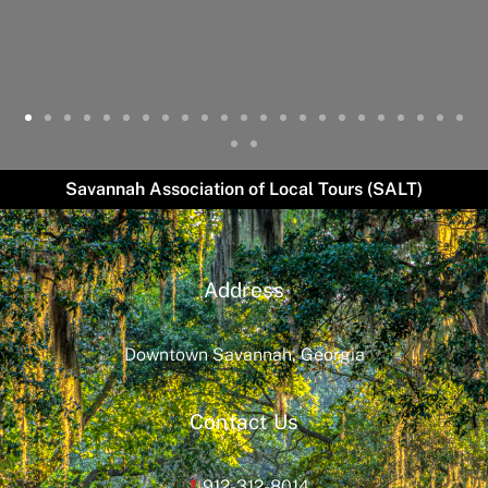
Savannah Association of Local Tours (SALT)
Address
Downtown Savannah, Georgia
Contact Us
912-312-8014