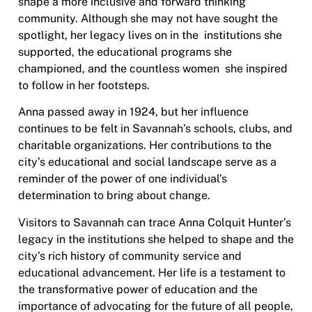
shape a more inclusive and forward thinking
community. Although she may not have sought the
spotlight, her legacy lives on in the institutions she
supported, the educational programs she
championed, and the countless women she inspired
to follow in her footsteps.
Anna passed away in 1924, but her influence
continues to be felt in Savannah’s schools, clubs, and
charitable organizations. Her contributions to the
city’s educational and social landscape serve as a
reminder of the power of one individual’s
determination to bring about change.
Visitors to Savannah can trace Anna Colquit Hunter’s
legacy in the institutions she helped to shape and the
city’s rich history of community service and
educational advancement. Her life is a testament to
the transformative power of education and the
importance of advocating for the future of all people,