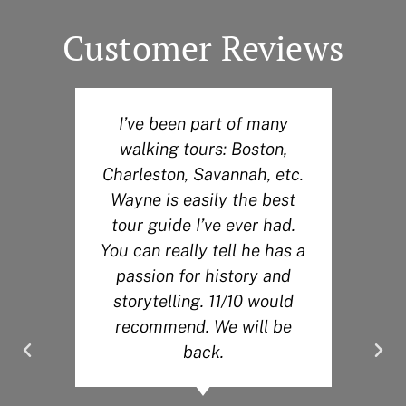
Customer Reviews
I’ve been part of many
W
walking tours: Boston,
H
r
Charleston, Savannah, etc.
o
Wayne is easily the best
t
tour guide I’ve ever had.
You can really tell he has a
passion for history and
storytelling. 11/10 would
recommend. We will be
back.