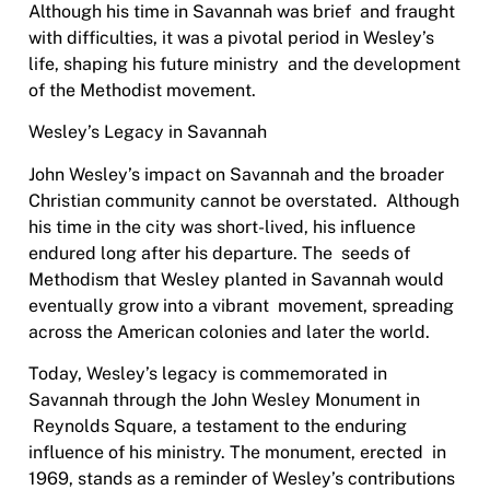
Although his time in Savannah was brief
and fraught
with difficulties, it was a pivotal period in Wesley’s
life, shaping his future ministry
and the development
of the Methodist movement.
Wesley’s Legacy in Savannah
John Wesley’s impact on Savannah and the broader
Christian community cannot be overstated.
Although
his time in the city was short-lived, his influence
endured long after his departure. The
seeds of
Methodism that Wesley planted in Savannah would
eventually grow into a vibrant
movement, spreading
across the American colonies and later the world.
Today, Wesley’s legacy is commemorated in
Savannah through the John Wesley Monument in
Reynolds Square, a testament to the enduring
influence of his ministry. The monument, erected
in
1969, stands as a reminder of Wesley’s contributions