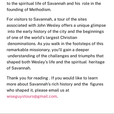
to the spiritual life of Savannah and his
role in the
founding of Methodism.
For visitors to Savannah, a tour of the sites
associated with John Wesley offers a unique glimpse
into the early history of the city and the beginnings
of one of the world’s largest Christian
denominations. As you walk in the footsteps of this
remarkable missionary, you’ll gain a deeper
understanding of the challenges and triumphs that
shaped both Wesley’s life and the spiritual
heritage
of Savannah.
Thank you for reading . If you would like to learn
more about Savannah’s rich history and the
figures
who shaped it, please email us at
wiseguystours@gmail.com
.