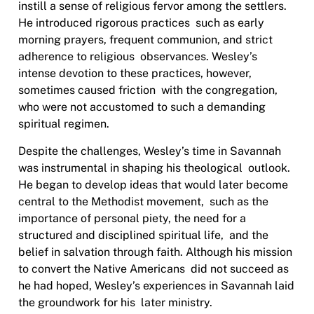
instill a sense of religious fervor among the settlers.
He introduced rigorous practices
such as early
morning prayers, frequent communion, and strict
adherence to religious
observances. Wesley’s
intense devotion to these practices, however,
sometimes caused friction
with the congregation,
who were not accustomed to such a demanding
spiritual regimen.
Despite the challenges, Wesley’s time in Savannah
was instrumental in shaping his theological
outlook.
He began to develop ideas that would later become
central to the Methodist movement,
such as the
importance of personal piety, the need for a
structured and disciplined spiritual life,
and the
belief in salvation through faith. Although his mission
to convert the Native Americans
did not succeed as
he had hoped, Wesley’s experiences in Savannah laid
the groundwork for his
later ministry.