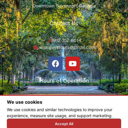
Downtown Savannah, Georgia
Contact Us
912-312-8014
wiseguystours@gmail.com
Hours of Operation
Monday thru Saturday
We use cookies
8:30 am – 8:30 pm
We use cookies and similar technologies to improve your
experience, measure site usage, and support marketing.
Accept All