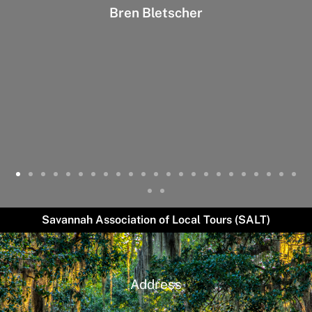
Bren Bletscher
Savannah Association of Local Tours (SALT)
Address