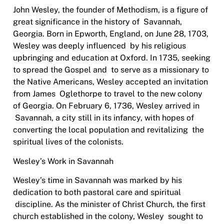
John Wesley, the founder of Methodism, is a figure of
great significance in the history of
Savannah,
Georgia. Born in Epworth, England, on June 28, 1703,
Wesley was deeply influenced
b
y his religious
upbringing and education at Oxford. In 1735, seeking
to spread the Gospel and
to serve as a missionary to
the Native Americans, Wesley accepted an invitation
from James
Oglethorpe to travel to the new colony
of Georgia. On February 6, 1736, Wesley arrived in
Savannah, a city still in its infancy, with hopes of
converting the local population and revitalizing
the
spiritual lives of the colonists.
Wesley’s Work in Savannah
Wesley’s time in Savannah was marked by his
dedication to both pastoral care and spiritual
discipline. As the minister of Christ Church, the first
church established in the colony, Wesley
sought to