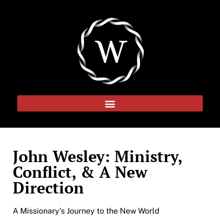
John Wesley: Ministry,
Conflict, & A New
Direction
A Missionary’s Journey to the New World