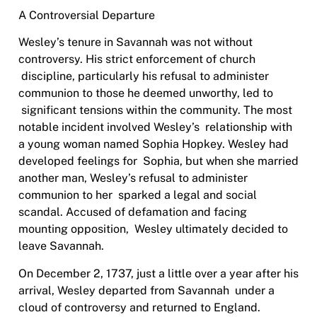
A Controversial Departure
Wesley’s tenure in Savannah was not without
controversy. His strict enforcement of church
discipline, particularly his refusal to administer
communion to those he deemed unworthy, led to
significant tensions within the community. The most
notable incident involved Wesley’s
relationship with
a young woman named Sophia Hopkey. Wesley had
developed feelings for
Sophia, but when she married
another man, Wesley’s refusal to administer
communion to her
sparked a legal and social
scandal. Accused of defamation and facing
mounting opposition,
Wesley ultimately decided to
leave Savannah.
On December 2, 1737, just a little over a year after his
arrival, Wesley departed from Savannah
under a
cloud of controversy and returned to England.