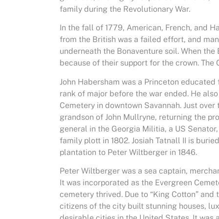
family during the Revolutionary War.
In the fall of 1779, American, French, and 
from the British was a failed effort, and ma
underneath the Bonaventure soil. When the B
because of their support for the crown. The
John Habersham was a Princeton educated fa
rank of major before the war ended. He also 
Cemetery in downtown Savannah. Just over te
grandson of John Mullryne, returning the prope
general in the Georgia Militia, a US Senator,
family plott in 1802. Josiah Tatnall II is bur
plantation to Peter Wiltberger in 1846.
Peter Wiltberger was a sea captain, mercha
It was incorporated as the Evergreen Cemete
cemetery thrived. Due to “King Cotton” and
citizens of the city built stunning houses, 
desirable cities in the United States. It was