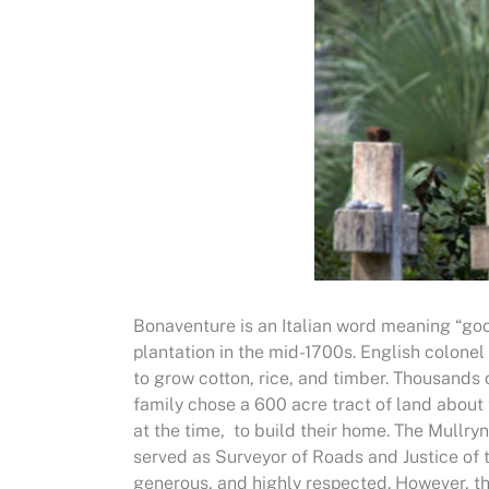
Bonaventure is an Italian word meaning “go
plantation in the mid-1700s. English colonel
to grow cotton, rice, and timber. Thousands
family chose a 600 acre tract of land about
at the time, to build their home. The Mull
served as Surveyor of Roads and Justice of t
generous, and highly respected. However, the