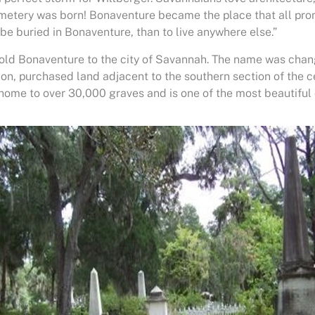
emetery was born! Bonaventure became the place that all pr
o be buried in Bonaventure, than to live anywhere else.”
old Bonaventure to the city of Savannah. The name was chan
ion, purchased land adjacent to the southern section of the 
home to over 30,000 graves and is one of the most beautiful 