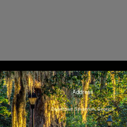
Address
Downtown Savannah, Georgia