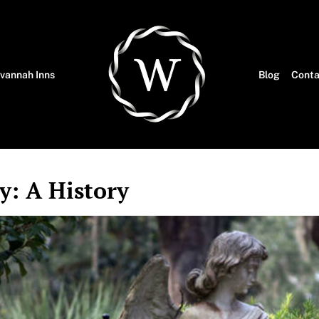
vannah Inns
Blog
Conta
: A History