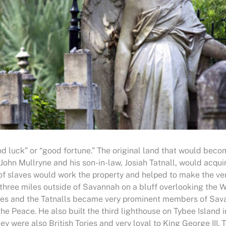
od luck” or “good fortune.” The original land that would be
 John Mullryne and his son-in-law, Josiah Tatnall, would acq
 of slaves would work the property and helped to make the ven
 three miles outside of Savannah on a bluff overlooking the W
rynes and the Tatnalls became very prominent members of Sav
he Peace. He also built the third lighthouse on Tybee Island 
y were also British Tories and very loyal to King George III.