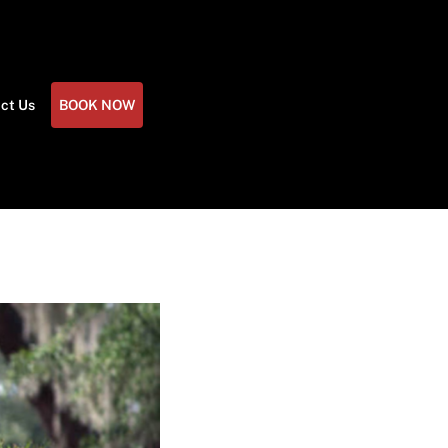
ct Us
BOOK NOW