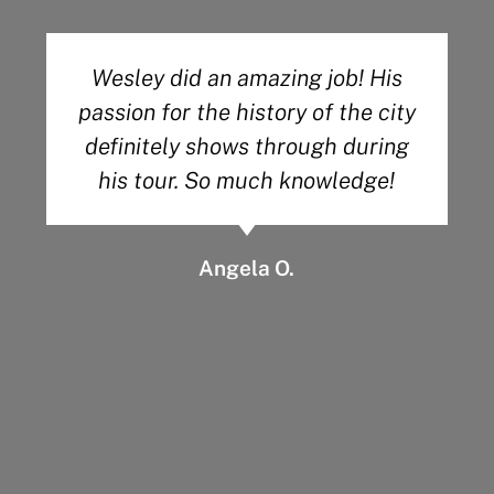
Absolutely amazing. Wayne, a
retired history teacher of 30
years, knew everything there was
about the cemetery. I highly
recommend him and his company
to everyone looking for a
meaningful and informative time
in Savannah.
Ryan’s Mind