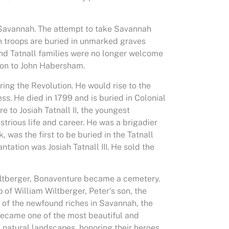
f Savannah. The attempt to take Savannah
nch troops are buried in unmarked graves
and Tatnall families were no longer welcome
tion to John Habersham.
ng the Revolution. He would rise to the
s. He died in 1799 and is buried in Colonial
to Josiah Tatnall II, the youngest
ustrious life and career. He was a brigadier
 was the first to be buried in the Tatnall
antation was Josiah Tatnall III. He sold the
Wiltberger, Bonaventure became a cemetery.
of William Wiltberger, Peter’s son, the
 of the newfound riches in Savannah, the
t became one of the most beautiful and
, natural landscapes, honoring their heroes,