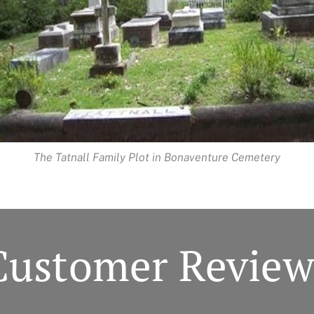
The Tatnall Family Plot in Bonaventure Cemetery
Customer Review