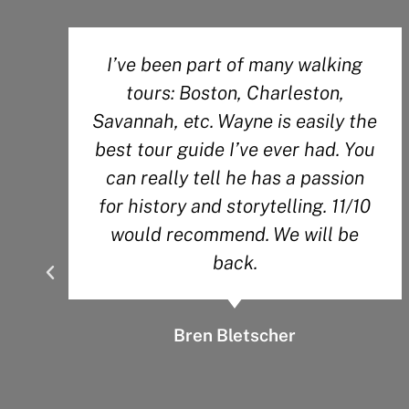
g
Wesley did an amazing job! His
passion for the history of the city
the
definitely shows through during
You
his tour. So much knowledge!
n
10
Angela O.
e