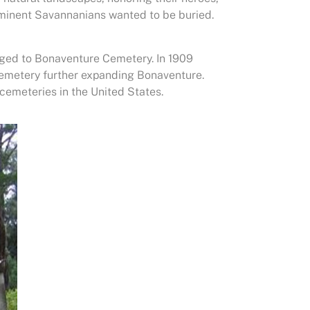
ominent Savannanians wanted to be buried.
ged to Bonaventure Cemetery. In 1909
cemetery further expanding Bonaventure.
cemeteries in the United States.