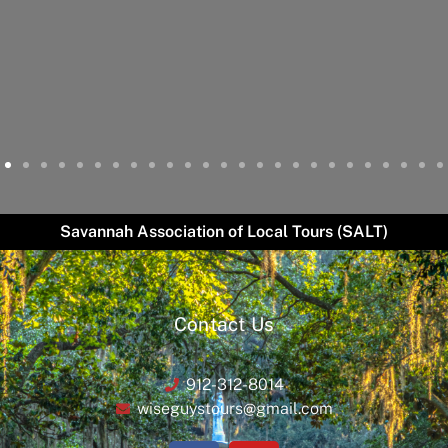
Savannah Association of Local Tours (SALT)
Contact Us
912-312-8014
wiseguystours@gmail.com