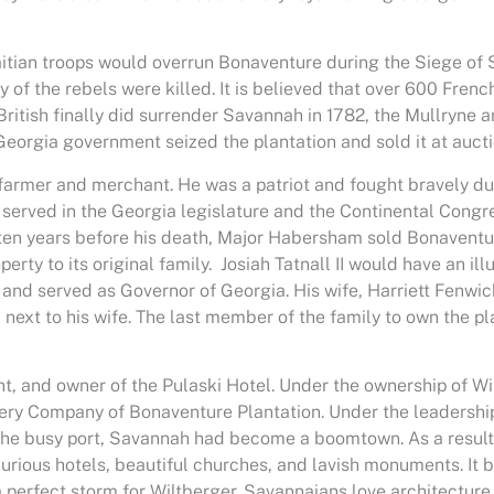
Haitian troops would overrun Bonaventure during the Siege o
ny of the rebels were killed. It is believed that over 600 Fre
ritish finally did surrender Savannah in 1782, the Mullryne 
 Georgia government seized the plantation and sold it at auc
rmer and merchant. He was a patriot and fought bravely duri
served in the Georgia legislature and the Continental Congres
n years before his death, Major Habersham sold Bonaventure 
rty to its original family. Josiah Tatnall II would have an ill
 and served as Governor of Georgia. His wife, Harriett Fenwick,
ied next to his wife. The last member of the family to own the pl
nt, and owner of the Pulaski Hotel. Under the ownership of 
ry Company of Bonaventure Plantation. Under the leadership 
 the busy port, Savannah had become a boomtown. As a result
luxurious hotels, beautiful churches, and lavish monuments. I
 a perfect storm for Wiltberger. Savannaians love architecture