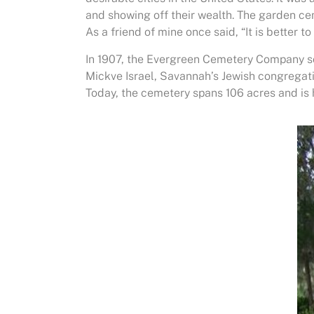
and showing off their wealth. The garden c
As a friend of mine once said, “It is better t
In 1907, the Evergreen Cemetery Company s
Mickve Israel, Savannah’s Jewish congregat
Today, the cemetery spans 106 acres and is 