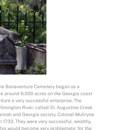
come Bonaventure Cemetery began as a
uire around 9,000 acres on the Georgia coast
ture a very successful enterprise. The
ilmington River, called St. Augustine Creek
annah and Georgia society. Colonel Mullryne
in 1733. They were very successful, wealthy,
 This would become very problematic for the