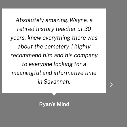
Our tour guide Wesley was very
knowledgeable about Savannah’s
history. He kept us engaged the
entire tour. He also gave great
recommendations for other things
to do and see while we are here. I
would give more than 5 stars if I
could!
Jennifer Henley