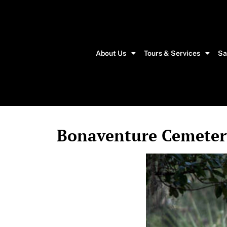
About Us
Tours & Services
Sa
Bonaventure Cemetery