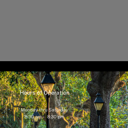
Hours of Operation
Monday thru Saturday
8:30 am – 8:30 pm