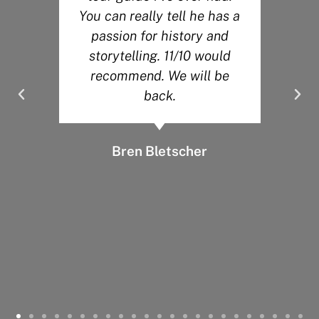
You can really tell he has a
.
passion for history and
y
storytelling. 11/10 would
recommend. We will be
back.
Bren Bletscher
d