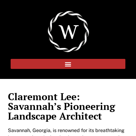
Claremont Lee:
Savannah’s Pioneering
Landscape Architect
Savannah, Georgia, is renowned for its breathtaking