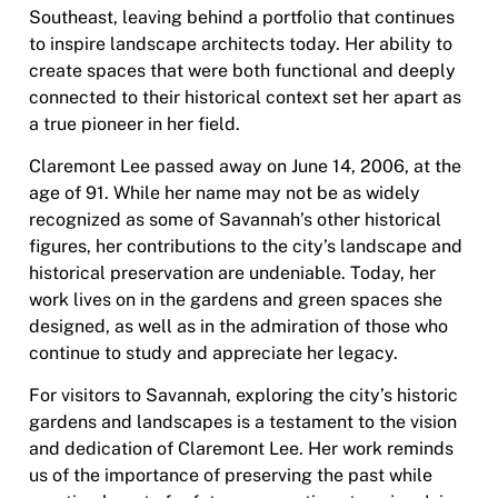
Southeast, leaving behind a portfolio that continues
to inspire landscape architects today. Her ability to
create spaces that were both functional and deeply
connected to their historical context set her apart as
a true pioneer in her field.
Claremont Lee passed away on June 14, 2006, at the
age of 91. While her name may not be
as widely
recognized as some of Savannah’s other historical
figures, her contributions to the city’s landscape and
historical preservation are undeniable. Today, her
work lives on in the gardens and green spaces she
designed, as well as in the admiration of those who
continue to study and appreciate her legacy.
For visitors to Savannah, exploring the city’s historic
gardens and landscapes is a testament to the vision
and dedication of Claremont Lee. Her work reminds
us of the importance of preserving the past while