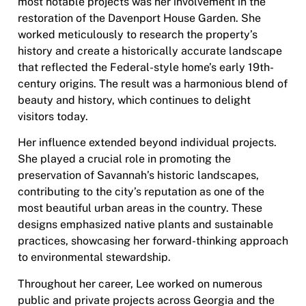
most notable projects was her involvement in the
restoration of the Davenport House Garden. She
worked meticulously to research the property’s
history and create a historically accurate landscape
that reflected the Federal-style home’s early 19th-
century origins. The result was a harmonious blend of
beauty and history, which continues to delight
visitors today.
Her influence extended beyond individual projects.
She played a crucial role in promoting the
preservation of Savannah’s historic landscapes,
contributing to the city’s reputation as one of the
most beautiful urban areas in the country. These
designs emphasized native plants and sustainable
practices, showcasing her forward-thinking approach
to environmental stewardship.
Throughout her career, Lee worked on numerous
public and private projects across Georgia and the