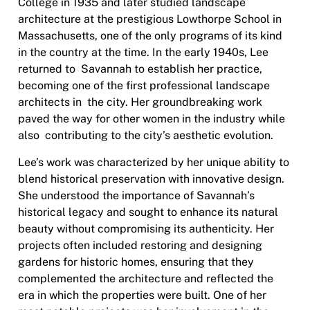
College in 1935 and later studied landscape
architecture at the prestigious Lowthorpe School in
Massachusetts, one of the only programs of its kind
in the country at the time. In the early 1940s, Lee
returned to Savannah to establish her practice,
becoming one of the first professional landscape
architects in the city. Her groundbreaking work
paved the way for other women in the industry while
also contributing to the city’s aesthetic evolution.
Lee’s work was characterized by her unique ability to
blend historical preservation with innovative design.
She understood the importance of Savannah’s
historical legacy and sought to enhance its natural
beauty without compromising its authenticity. Her
projects often included restoring and designing
gardens for historic homes, ensuring that they
complemented the architecture and reflected the
era in which the properties were built. One of her