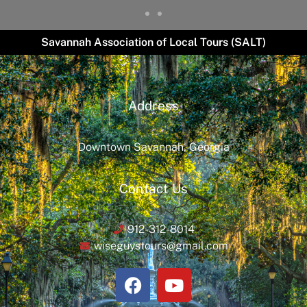
Savannah Association of Local Tours (SALT)
Address
Downtown Savannah, Georgia
Contact Us
912-312-8014
wiseguystours@gmail.com