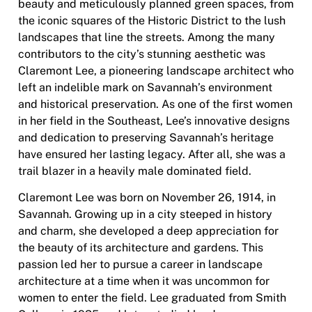
beauty and meticulously planned green spaces, from
the iconic squares of the Historic District to the lush
landscapes that line the streets. Among the many
contributors to the city’s stunning aesthetic was
Claremont Lee, a pioneering landscape architect who
left an indelible mark on Savannah’s environment
and historical preservation. As one of the first women
in her field in the Southeast, Lee’s innovative designs
and dedication to preserving Savannah’s heritage
have ensured her lasting legacy. After all, she was a
trail blazer in a heavily male dominated field.
Claremont Lee was born on November 26, 1914, in
Savannah. Growing up in a city steeped in history
and charm, she developed a deep appreciation for
the beauty of its architecture and gardens. This
passion led her to pursue a career in landscape
architecture at a time when it was uncommon for
women to enter the field. Lee graduated from Smith