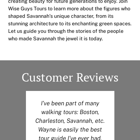
creating beauty for future generations to enjoy. Join
Wise Guys Tours to learn more about the figures who
shaped Savannah’s unique character, from its
stunning architecture to its enchanting green spaces.
Let us guide you through the stories of the people
who made Savannah the jewel it is today.
Customer Reviews
I’ve been part of many
walking tours: Boston,
r
Charleston, Savannah, etc.
Wayne is easily the best
s
tour guide I’ve ever had.